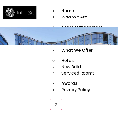
Home
Who We Are
Team Management
About Us
History
What We Offer
Hotels
New Build
Serviced Rooms
Awards
Privacy Policy
X