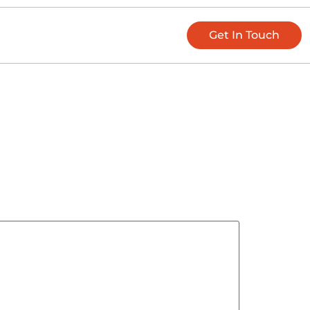
Get In Touch