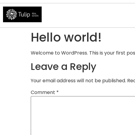
Hello world!
Welcome to WordPress. This is your first post.
Leave a Reply
Your email address will not be published.
Req
Comment
*