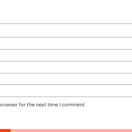
 browser for the next time I comment.