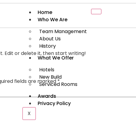
Home
Who We Are
Team Management
About Us
History
 Edit or delete it, then start writing!
What We Offer
Hotels
New Build
uired fields are marked
*
Serviced Rooms
Awards
Privacy Policy
X