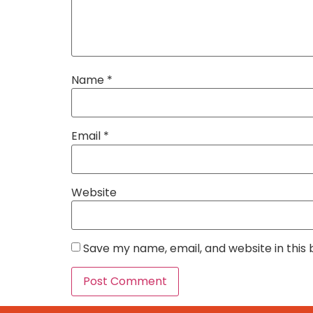
Name
*
Email
*
Website
Save my name, email, and website in this